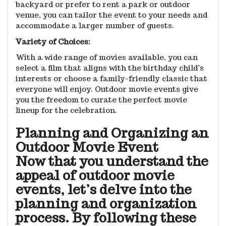
backyard or prefer to rent a park or outdoor
venue, you can tailor the event to your needs and
accommodate a larger number of guests.
Variety of Choices:
With a wide range of movies available, you can
select a film that aligns with the birthday child’s
interests or choose a family-friendly classic that
everyone will enjoy. Outdoor movie events give
you the freedom to curate the perfect movie
lineup for the celebration.
Planning and Organizing an
Outdoor Movie Event
Now that you understand the
appeal of outdoor movie
events, let’s delve into the
planning and organization
process. By following these