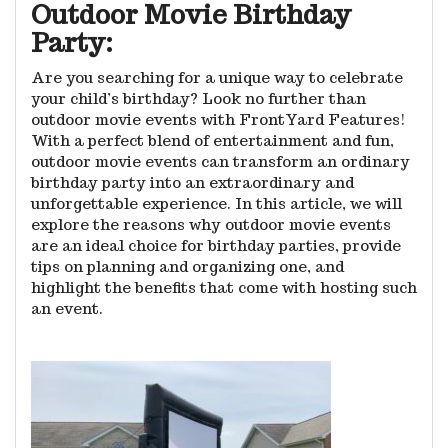
Outdoor Movie Birthday
Party:
Are you searching for a unique way to celebrate
your child’s birthday? Look no further than
outdoor movie events with FrontYard Features!
With a perfect blend of entertainment and fun,
outdoor movie events can transform an ordinary
birthday party into an extraordinary and
unforgettable experience. In this article, we will
explore the reasons why outdoor movie events
are an ideal choice for birthday parties, provide
tips on planning and organizing one, and
highlight the benefits that come with hosting such
an event.