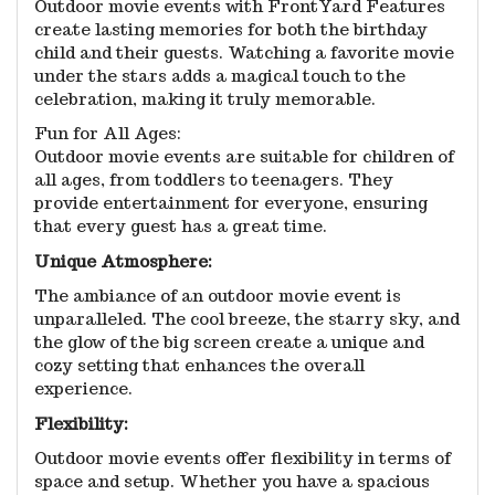
Outdoor movie events with FrontYard Features
create lasting memories for both the birthday
child and their guests. Watching a favorite movie
under the stars adds a magical touch to the
celebration, making it truly memorable.
Fun for All Ages:
Outdoor movie events are suitable for children of
all ages, from toddlers to teenagers. They
provide entertainment for everyone, ensuring
that every guest has a great time.
Unique Atmosphere:
The ambiance of an outdoor movie event is
unparalleled. The cool breeze, the starry sky, and
the glow of the big screen create a unique and
cozy setting that enhances the overall
experience.
Flexibility:
Outdoor movie events offer flexibility in terms of
space and setup. Whether you have a spacious