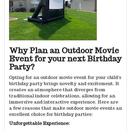
Why Plan an Outdoor Movie
Event for your next Birthday
Party?
Opting for an outdoor movie event for your child’s
birthday party brings novelty and excitement. It
creates an atmosphere that diverges from
traditional indoor celebrations, allowing for an
immersive and interactive experience. Here are
a few reasons that make outdoor movie events an
excellent choice for birthday parties:
Unforgettable Experience: