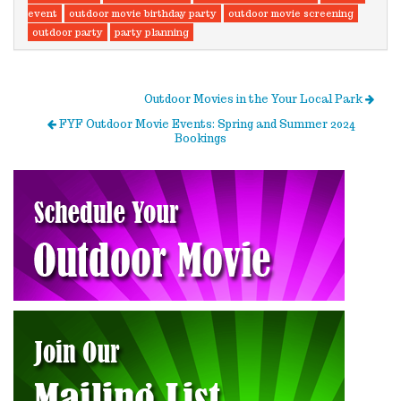
event
outdoor movie birthday party
outdoor movie screening
outdoor party
party planning
Outdoor Movies in the Your Local Park
FYF Outdoor Movie Events: Spring and Summer 2024
Bookings