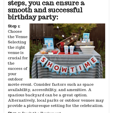
steps, you can ensure a
smooth and successful
birthday party:
Step 1:
Choose
the Venue
Selecting
the right
venue is
crucial for
the
success of
your
outdoor
movie event. Consider factors such as space
availability, accessibility, and amenities. A
spacious backyard can be a great option.
Alternatively, local parks or outdoor venues may
provide a picturesque setting for the celebration.