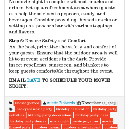
No movie night is complete without snacks and
drinks. Set up a refreshment area where guests
can help themselves to popcorn, candy, and
beverages. Consider providing themed snacks or
setting up a popcorn bar with various toppings
and flavors.
Step 6:
Ensure Safety and Comfort
As the host, prioritize the safety and comfort of
your guests. Ensure that the outdoor area is well-
lit to prevent accidents in the dark. Provide
insect repellents, sunscreen, and blankets to
keep guests comfortable throughout the event.
EMAIL
DAVE
TO SCHEDULE YOUR MOVIE
NIGHT!
|
Austin Roberds
|
November 22, 2023
|
Uncategorized
backyard movie party
birthday celebration
birthday party
activities
birthday party decorations
birthday party ideas
birthday party themes
movie night
movie projector
movie-
themed party
outdoor cinema
outdoor entertainment
outdoor