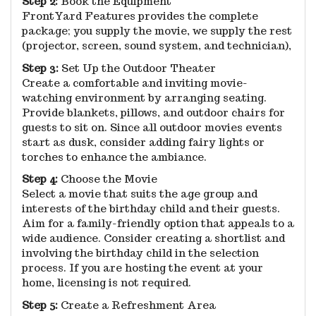
Step 2:
Book the Equipment
FrontYard Features provides the complete
package; you supply the movie, we supply the rest
(projector, screen, sound system, and technician),
Step 3:
Set Up the Outdoor Theater
Create a comfortable and inviting movie-
watching environment by arranging seating.
Provide blankets, pillows, and outdoor chairs for
guests to sit on. Since all outdoor movies events
start as dusk, consider adding fairy lights or
torches to enhance the ambiance.
Step 4:
Choose the Movie
Select a movie that suits the age group and
interests of the birthday child and their guests.
Aim for a family-friendly option that appeals to a
wide audience. Consider creating a shortlist and
involving the birthday child in the selection
process. If you are hosting the event at your
home, licensing is not required.
Step 5:
Create a Refreshment Area