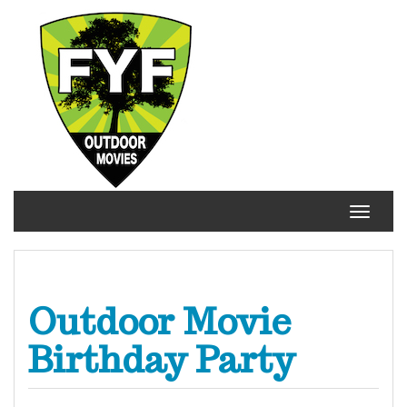
Skip
to
content
Toggle
navigat
Outdoor Movie
Birthday Party