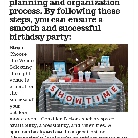
planning and organization
process. By following these
steps, you can ensure a
smooth and successful
birthday party:
Step 1:
Choose
the Venue
Selecting
the right
venue is
crucial for
the
success of
your
outdoor
movie event. Consider factors such as space
availability, accessibility, and amenities. A
spacious backyard can be a great option.