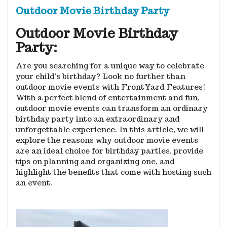
Outdoor Movie Birthday Party
Outdoor Movie Birthday
Party:
Are you searching for a unique way to celebrate
your child’s birthday? Look no further than
outdoor movie events with FrontYard Features!
With a perfect blend of entertainment and fun,
outdoor movie events can transform an ordinary
birthday party into an extraordinary and
unforgettable experience. In this article, we will
explore the reasons why outdoor movie events
are an ideal choice for birthday parties, provide
tips on planning and organizing one, and
highlight the benefits that come with hosting such
an event.