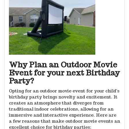
Why Plan an Outdoor Movie
Event for your next Birthday
Party?
Opting for an outdoor movie event for your child’s
birthday party brings novelty and excitement. It
creates an atmosphere that diverges from
traditional indoor celebrations, allowing for an
immersive and interactive experience. Here are
a few reasons that make outdoor movie events an
excellent choice for birthday parties: