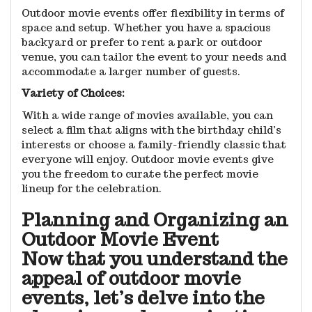
Outdoor movie events offer flexibility in terms of
space and setup. Whether you have a spacious
backyard or prefer to rent a park or outdoor
venue, you can tailor the event to your needs and
accommodate a larger number of guests.
Variety of Choices:
With a wide range of movies available, you can
select a film that aligns with the birthday child’s
interests or choose a family-friendly classic that
everyone will enjoy. Outdoor movie events give
you the freedom to curate the perfect movie
lineup for the celebration.
Planning and Organizing an
Outdoor Movie Event
Now that you understand the
appeal of outdoor movie
events, let’s delve into the