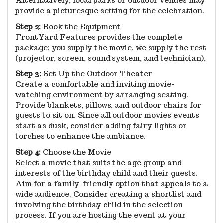
Alternatively, local parks or outdoor venues may
provide a picturesque setting for the celebration.
Step 2:
Book the Equipment
FrontYard Features provides the complete
package; you supply the movie, we supply the rest
(projector, screen, sound system, and technician),
Step 3:
Set Up the Outdoor Theater
Create a comfortable and inviting movie-
watching environment by arranging seating.
Provide blankets, pillows, and outdoor chairs for
guests to sit on. Since all outdoor movies events
start as dusk, consider adding fairy lights or
torches to enhance the ambiance.
Step 4:
Choose the Movie
Select a movie that suits the age group and
interests of the birthday child and their guests.
Aim for a family-friendly option that appeals to a
wide audience. Consider creating a shortlist and
involving the birthday child in the selection
process. If you are hosting the event at your