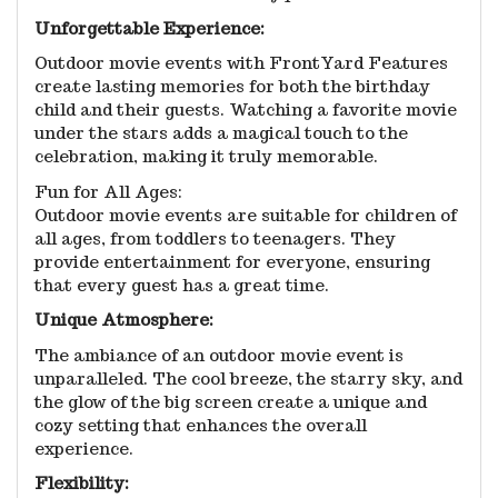
Unforgettable Experience:
Outdoor movie events with FrontYard Features
create lasting memories for both the birthday
child and their guests. Watching a favorite movie
under the stars adds a magical touch to the
celebration, making it truly memorable.
Fun for All Ages:
Outdoor movie events are suitable for children of
all ages, from toddlers to teenagers. They
provide entertainment for everyone, ensuring
that every guest has a great time.
Unique Atmosphere:
The ambiance of an outdoor movie event is
unparalleled. The cool breeze, the starry sky, and
the glow of the big screen create a unique and
cozy setting that enhances the overall
experience.
Flexibility: