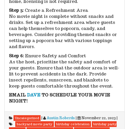
home, licensing is not required.
Step 5:
Create a Refreshment Area
No movie night is complete without snacks and
drinks. Set up a refreshment area where guests
can help themselves to popcorn, candy, and
beverages. Consider providing themed snacks or
setting up a popcorn bar with various toppings
and flavors.
Step 6:
Ensure Safety and Comfort
As the host, prioritize the safety and comfort of
your guests. Ensure that the outdoor area is well-
lit to prevent accidents in the dark. Provide
insect repellents, sunscreen, and blankets to
keep guests comfortable throughout the event.
EMAIL
DAVE
TO SCHEDULE YOUR MOVIE
NIGHT!
|
Austin Roberds
|
November 22, 2023
|
Uncategorized
backyard movie party
birthday celebration
birthday party