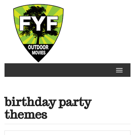
Skip
to
content
Toggle
navigat
birthday party
themes