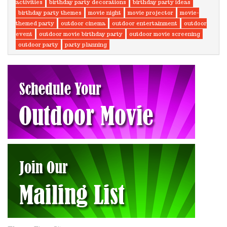
activities
birthday party decorations
birthday party ideas
birthday party themes
movie night
movie projector
movie-
themed party
outdoor cinema
outdoor entertainment
outdoor
event
outdoor movie birthday party
outdoor movie screening
outdoor party
party planning